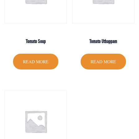
Tomato Soup
Tomato Uthappam
READ MORE
READ MORE