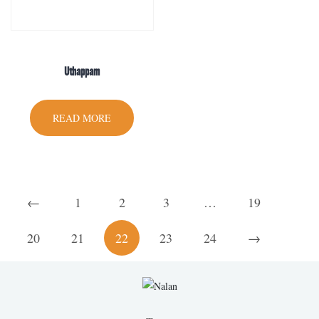
Uthappam
READ MORE
←
1
2
3
…
19
20
21
22
23
24
→