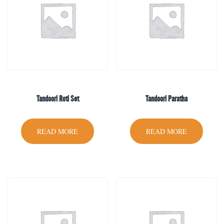
Tandoori Roti Set
Tandoori Paratha
READ MORE
READ MORE