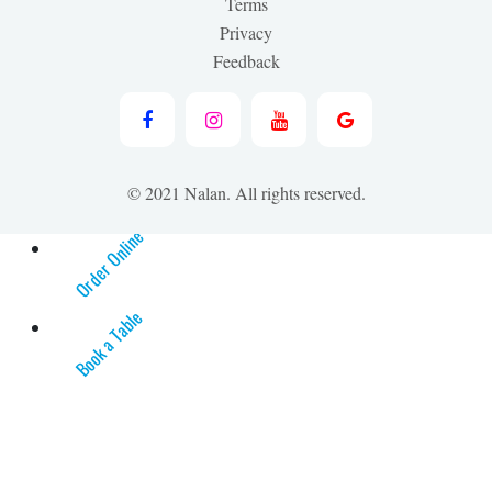
Terms
Privacy
Feedback
© 2021 Nalan. All rights reserved.
Order Online
Book a Table