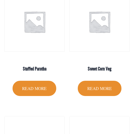
Stuffed Paratha
Sweet Corn Veg
READ MORE
READ MORE