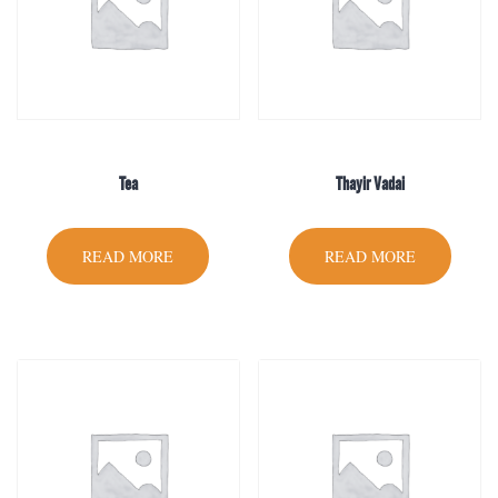
Tea
Thayir Vadai
READ MORE
READ MORE