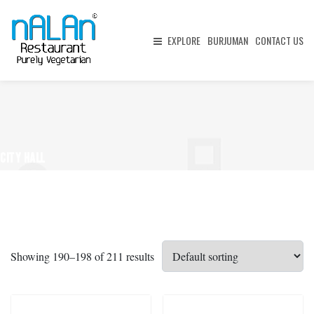
EXPLORE
BURJUMAN
CONTACT US
CITY HALL
Showing 190–198 of 211 results