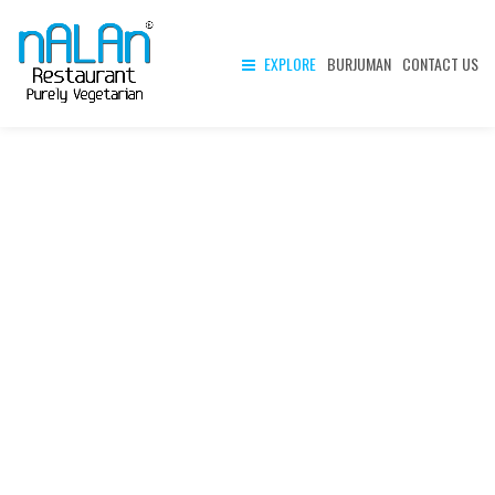
EXPLORE
BURJUMAN
CONTACT US