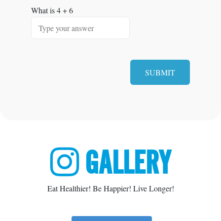
What is
4
+
6
GALLERY
Eat Healthier! Be Happier! Live Longer!