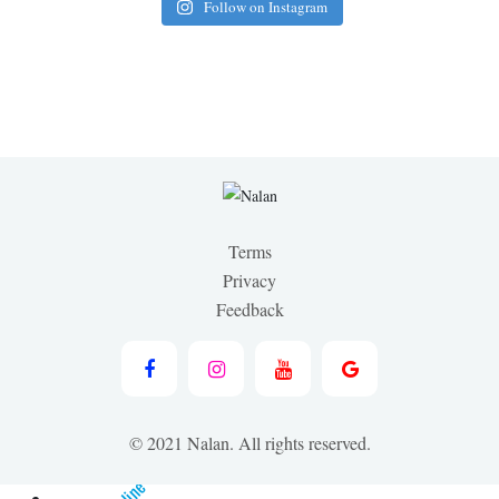
Follow on Instagram
Terms
Privacy
Feedback
© 2021 Nalan. All rights reserved.