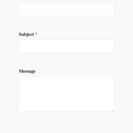
Subject
*
Message