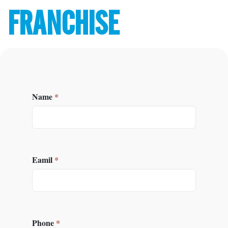
FRANCHISE
Name
*
Eamil
*
Phone
*